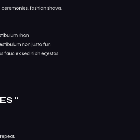
ds ceremonies, fashion shows,
estibulum rhon
. Vestibulum non justo fun
mus fauc ex sed nibh egestas
ES “
repeat.