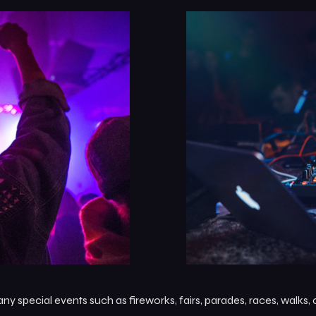
 special events such as fireworks, fairs, parades, races, walks,