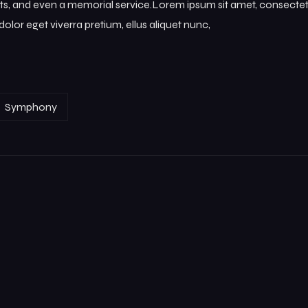
s, and even a memorial service.Lorem ipsum sit amet, consectetur
olor eget viverra pretium, ellus aliquet nunc,
Symphony