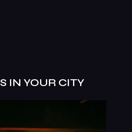
 IN YOUR CITY