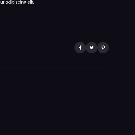
 adipiscing elit.