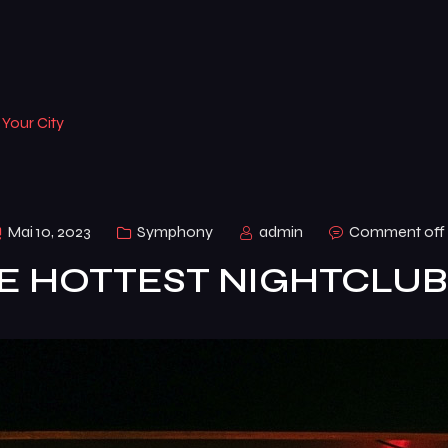
 Your City
Mai 10, 2023
Symphony
admin
Comment off
HE HOTTEST NIGHTCLUBS