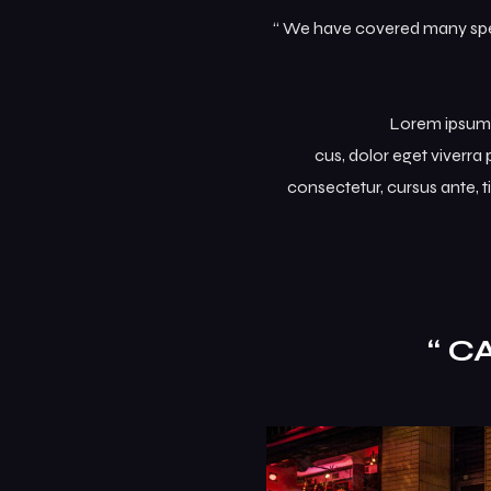
“ We have covered many speci
Lorem ipsum d
cus, dolor eget viverra p
consectetur, cursus ante, t
“ C