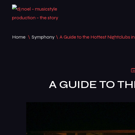
Home
\
Symphony
\
A Guide to the Hottest Nightclubs in
A GUIDE TO T