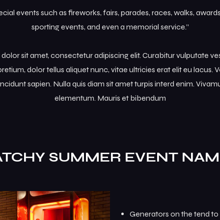
al events such as fireworks, fairs, parades, races, walks, awar
sporting events, and even a memorial service.”
olor sit amet, consectetur adipiscing elit. Curabitur vulputate v
retium, dolor tellus aliquet nunc, vitae ultricies erat elit eu lacus
incidunt sapien. Nulla quis diam sit amet turpis interd enim. Viva
elementum. Mauris et bibendum
ATCHY SUMMER EVENT NAM
Generators on the tend to 