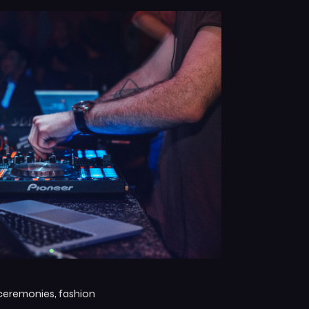
 ceremonies, fashion