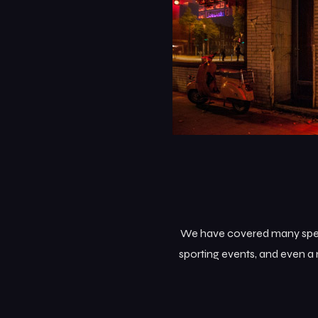
We have covered many specia
sporting events, and even a 