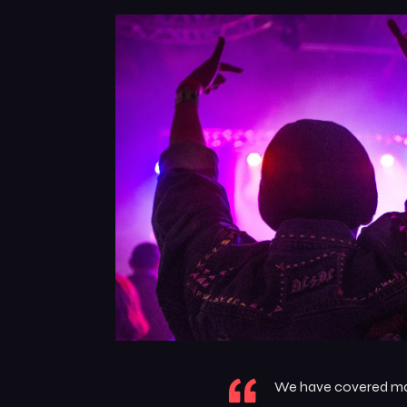
We have covered many