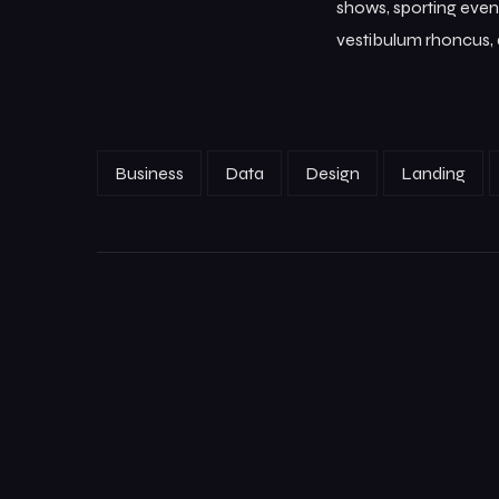
shows, sporting event
vestibulum rhoncus, d
Business
Data
Design
Landing