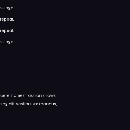
passage.
repeat.
repeat.
passage.
s ceremonies, fashion shows,
ing elit. vestibulum rhoncus,