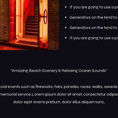
If you are going to use a 
Generators on the tend to 
Generators on the tend to 
If you are going to use a 
“Amazing Beach Scenery & Relaxing Ocean Sounds”
l events such as fireworks, fairs, parades, races, walks, award
memorial service.Lorem ipsum dolor sit amet, consectetur adipisc
dolor eget viverra pretium, dolor ellus aliquet nunc,