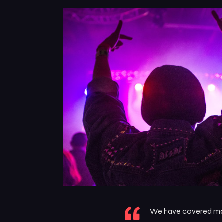
We have covered many