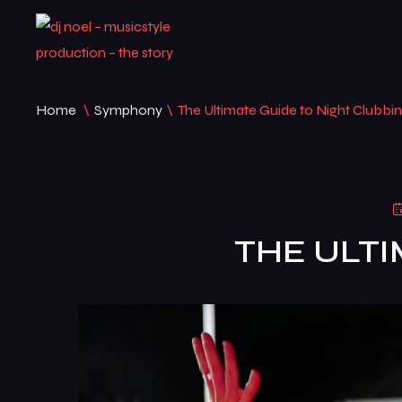
Home
\
Symphony
\
The Ultimate Guide to Night Clubbi
THE ULTI