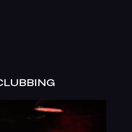
 CLUBBING