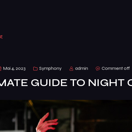
ng
Mai 4, 2023
Symphony
admin
Comment off
MATE GUIDE TO NIGHT