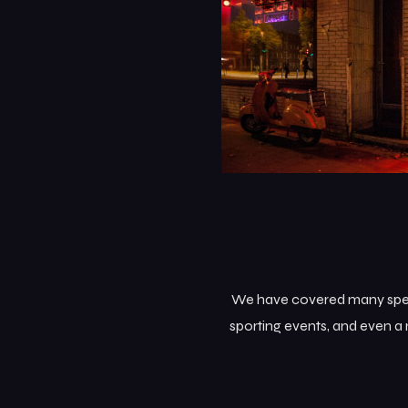
We have covered many specia
sporting events, and even a 