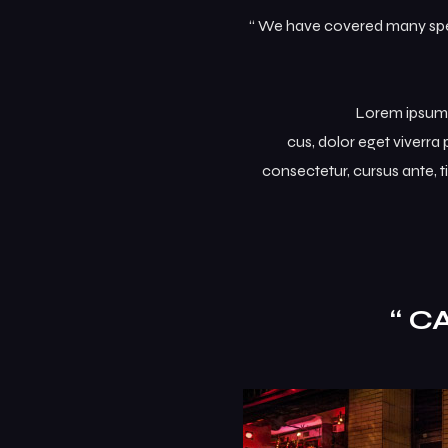
“ We have covered many speci
Lorem ipsum d
cus, dolor eget viverra p
consectetur, cursus ante, t
“ C