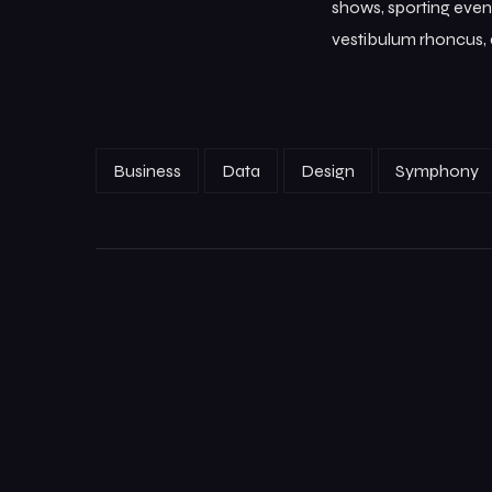
shows, sporting event
vestibulum rhoncus, d
Business
Data
Design
Symphony