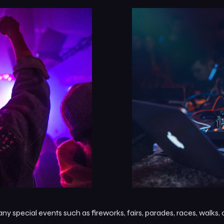
 special events such as fireworks, fairs, parades, races, walks,