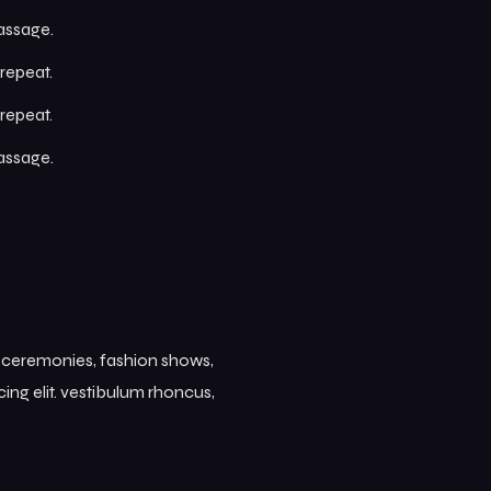
passage.
repeat.
repeat.
passage.
s ceremonies, fashion shows,
ing elit. vestibulum rhoncus,