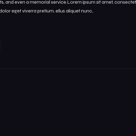
s, and even a memorial service.Lorem ipsum sit amet, consectetur
olor eget viverra pretium, ellus aliquet nunc,