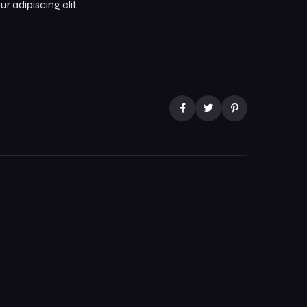
 adipiscing elit.