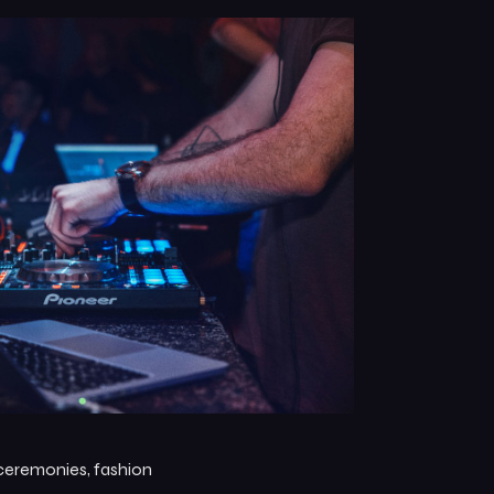
 ceremonies, fashion