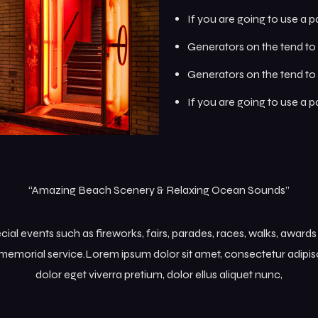
If you are going to use a 
Generators on the tend to 
Generators on the tend to 
If you are going to use a 
“Amazing Beach Scenery & Relaxing Ocean Sounds”
l events such as fireworks, fairs, parades, races, walks, award
memorial service.Lorem ipsum dolor sit amet, consectetur adipisc
dolor eget viverra pretium, dolor ellus aliquet nunc,