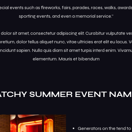
al events such as fireworks, fairs, parades, races, walks, awar
sporting events, and even a memorial service.”
olor sit amet, consectetur adipiscing elit. Curabitur vulputate v
retium, dolor tellus aliquet nunc, vitae ultricies erat elit eu lacus
incidunt sapien. Nulla quis diam sit amet turpis interd enim. Viva
elementum. Mauris et bibendum
ATCHY SUMMER EVENT NAM
Generators on the tend to 