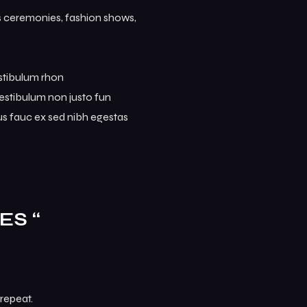
ds ceremonies, fashion shows,
estibulum rhon
. Vestibulum non justo fun
mus fauc ex sed nibh egestas
ES “
repeat.