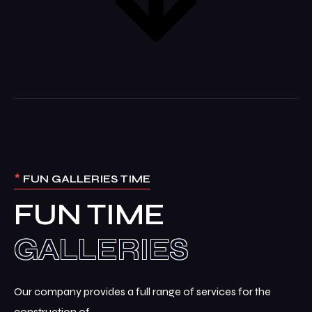
*
FUN GALLERIES TIME
FUN TIME
Our company provides a full range of services for the
construction of