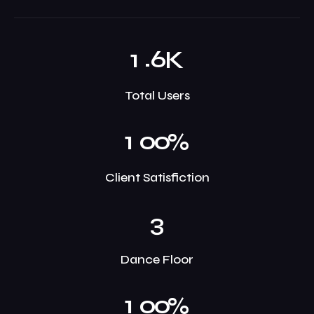
.
1
6
K
Total Users
1
0
0
%
Client Satisfiction
3
Dance Floor
1
0
0
%