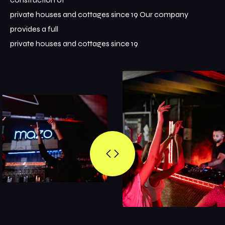
private houses and cottages since 19 Our company
provides a full
private houses and cottages since 19