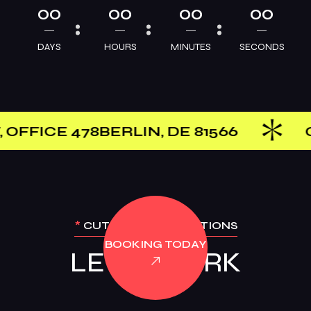
00
00
00
00
DAYS
HOURS
MINUTES
SECONDS
IN, DE 81566
GET IN TOUCH — 
*
CUTTING-EDGE OPTIONS
BOOKING TODAY
LET’S WORK