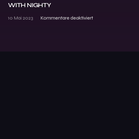
WITH NIGHTY
10 Mai 2023
Kommentare deaktiviert