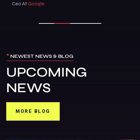
Ceo At
Google
*
NEWEST NEWS & BLOG
UPCOMING
NEWS
MORE BLOG