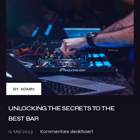
BY:
ADMIN
UNLOCKING THE SECRETS TO THE
BEST BAR
12 Mai 2023
Kommentare deaktiviert