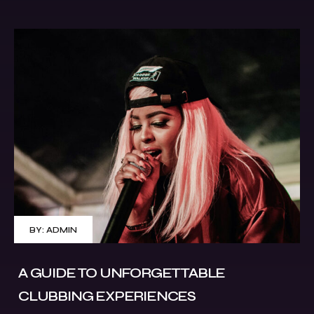
BY:
ADMIN
A GUIDE TO UNFORGETTABLE
CLUBBING EXPERIENCES