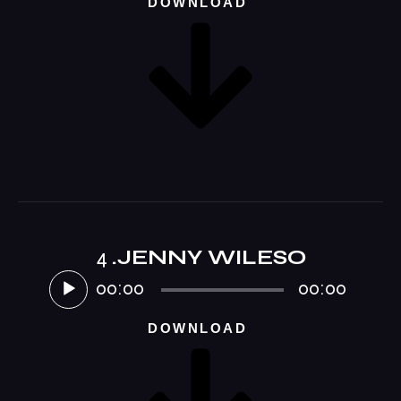
DOWNLOAD
4
.JENNY WILESO
Audio-
Player
00:00
00:00
DOWNLOAD