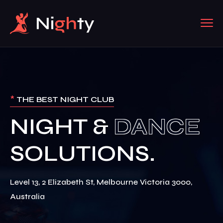
*
THE BEST NIGHT CLUB
NIGHT &
Level 13, 2 Elizabeth St, Melbourne Victoria 3000,
Australia