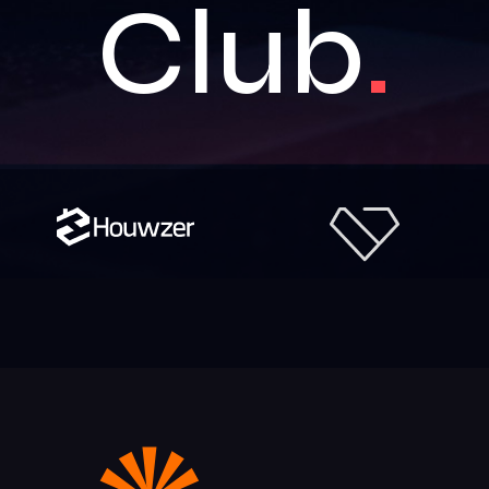
Club
.