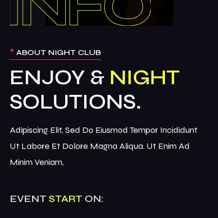
*
ABOUT NIGHT CLUB
ENJOY &
NIGHT
Adipiscing Elit, Sed Do Eiusmod Tempor Incididunt
Ut Labore Et Dolore Magna Aliqua. Ut Enim Ad
Minim Veniam,
EVENT
START
ON: