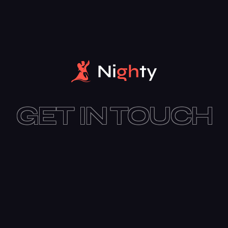
GET IN TOUCH
SUBSCRIBE TODAY
I agree to all terms and policies of the company