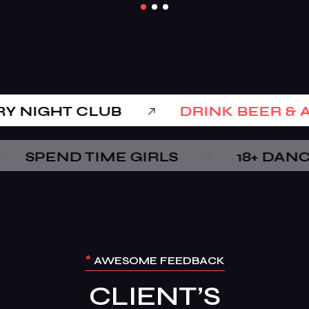
LUXARY NIGHT CLUB
DRINK
 TIME GIRLS
18+ DANCE BAR
*
AWESOME FEEDBACK
CLIENT’S