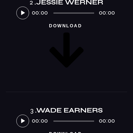
2
.JESSIE WERNER
Audio-
Player
00:00
00:00
DOWNLOAD
3
.WADE EARNERS
Audio-
Player
00:00
00:00