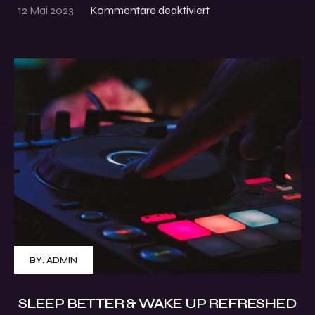
12 Mai 2023
Kommentare deaktiviert
BY:
ADMIN
SLEEP BETTER & WAKE UP REFRESHED