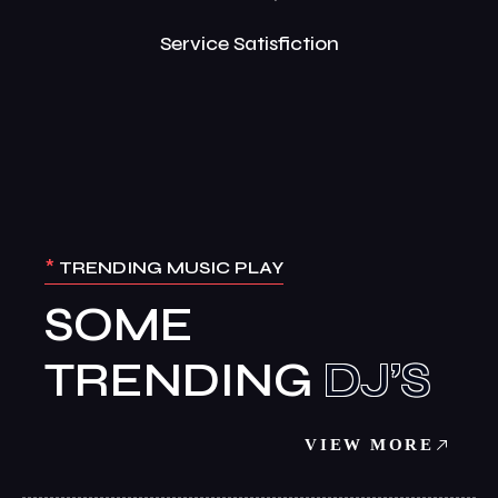
Service Satisfiction
*
TRENDING MUSIC PLAY
SOME
TRENDING
VIEW MORE