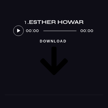
1
.ESTHER HOWAR
Audio-
Player
00:00
00:00
DOWNLOAD