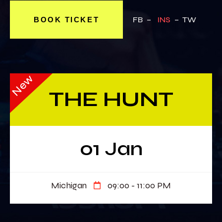
FB –
INS
– TW
BOOK TICKET
New
THE HUNT
01 Jan
Michigan
09:00 - 11:00 PM