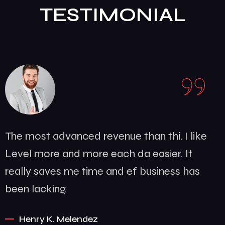
like
The most advanced revenue than th
t
Level more and more each da easie
has
really saves me time and ef busin
been lacking.
Somalia D. Silva